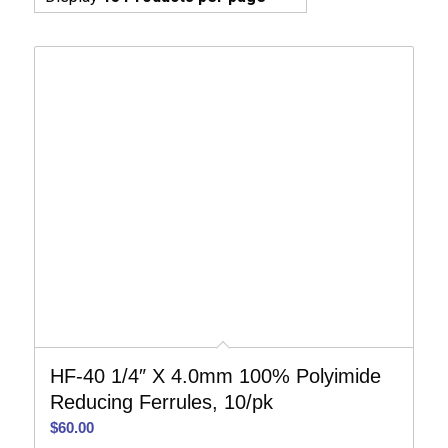
HF-40 1/4″ X 4.0mm 100% Polyimide
Reducing Ferrules, 10/pk
$
60.00