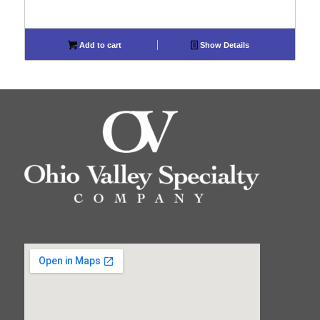
Add to cart
Show Details