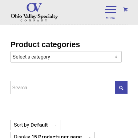
Product categories
Sort by
Default
Display
15 Products per page