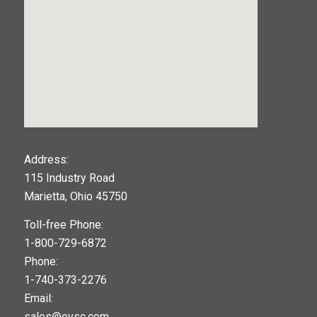
123movies
Address:
115 Industry Road
google maps widget
Marietta, Ohio 45750
Toll-free Phone:
1-800-729-6872
Phone:
1-740-373-2276
Email:
sales@ovsc.com