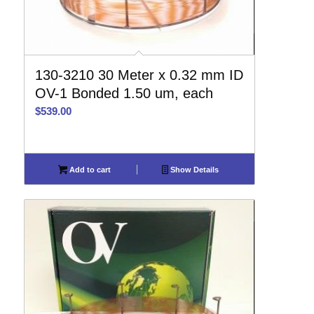
130-3210 30 Meter x 0.32 mm ID
OV-1 Bonded 1.50 um, each
$
539.00
Add to cart
Show Details