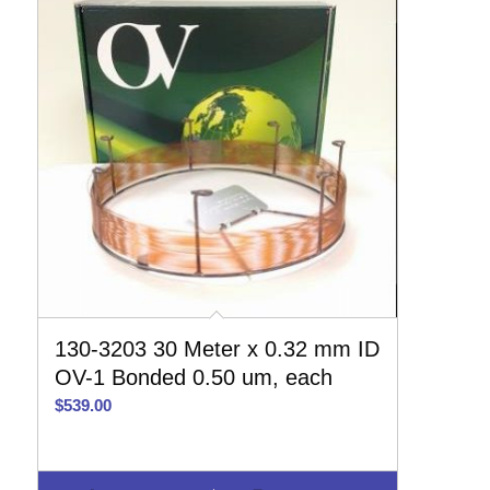
130-3203 30 Meter x 0.32 mm ID
OV-1 Bonded 0.50 um, each
$
539.00