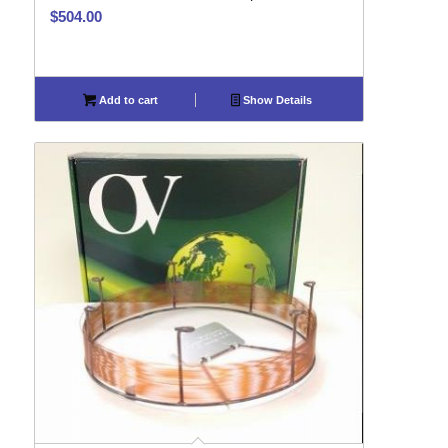
$
504.00
Add to cart
Show Details