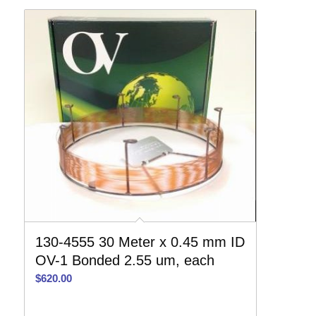
130-4555 30 Meter x 0.45 mm ID
OV-1 Bonded 2.55 um, each
$
620.00