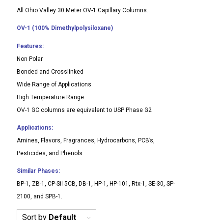
All Ohio Valley 30 Meter OV-1 Capillary Columns.
OV-1 (100% Dimethylpolysiloxane)
Features:
Non Polar
Bonded and Crosslinked
Wide Range of Applications
High Temperature Range
OV-1 GC columns are equivalent to USP Phase G2
Applications:
Amines, Flavors, Fragrances, Hydrocarbons, PCB’s,
Pesticides, and Phenols
Similar Phases:
BP-1, ZB-1, CP-Sil 5CB, DB-1, HP-1, HP-101, Rtx-1, SE-30, SP-
2100, and SPB-1.
Sort by
Default