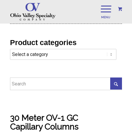
Product categories
30 Meter OV-1 GC
Capillary Columns