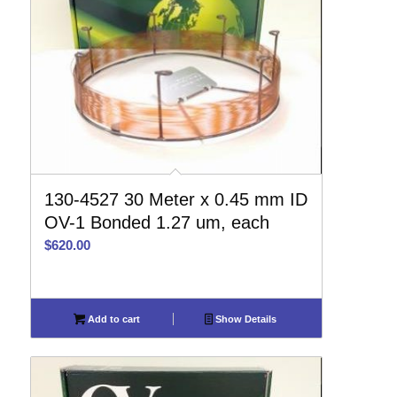
130-4527 30 Meter x 0.45 mm ID
OV-1 Bonded 1.27 um, each
$
620.00
Add to cart
Show Details