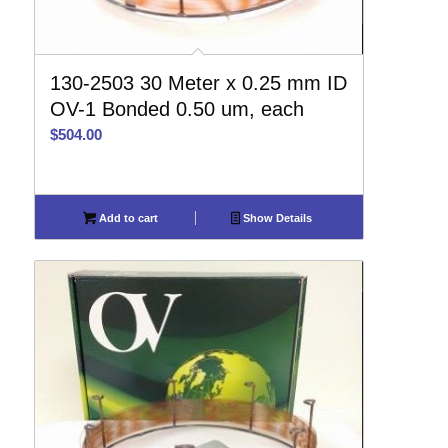
130-2503 30 Meter x 0.25 mm ID
OV-1 Bonded 0.50 um, each
$
504.00
Add to cart
Show Details