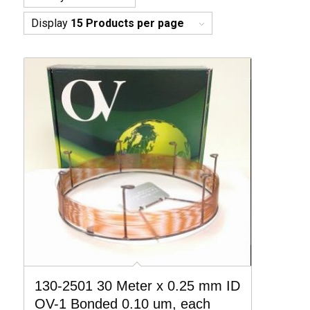
Display
15 Products per page
130-2501 30 Meter x 0.25 mm ID
OV-1 Bonded 0.10 um, each