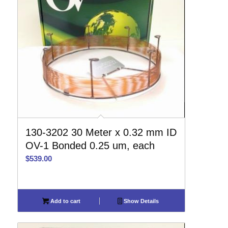
130-3202 30 Meter x 0.32 mm ID
OV-1 Bonded 0.25 um, each
$
539.00
Add to cart
Show Details