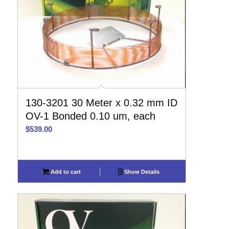
130-3201 30 Meter x 0.32 mm ID
OV-1 Bonded 0.10 um, each
$
539.00
Add to cart
Show Details