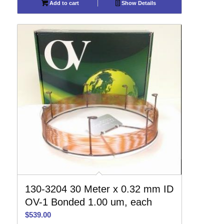
Add to cart
Show Details
130-3204 30 Meter x 0.32 mm ID
OV-1 Bonded 1.00 um, each
$
539.00