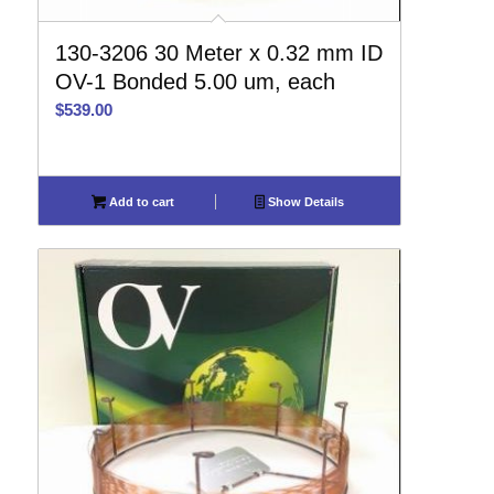
130-3206 30 Meter x 0.32 mm ID
OV-1 Bonded 5.00 um, each
$
539.00
Add to cart
Show Details