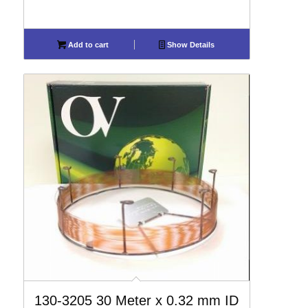
Add to cart
Show Details
130-3205 30 Meter x 0.32 mm ID