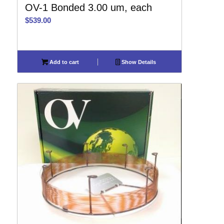
OV-1 Bonded 3.00 um, each
$
539.00
Add to cart
Show Details