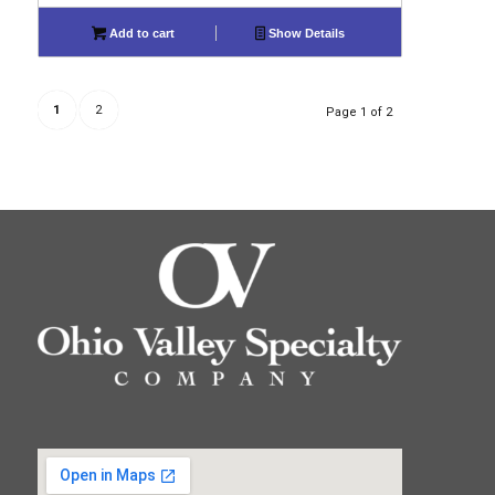
Add to cart
Show Details
1
2
Page 1 of 2