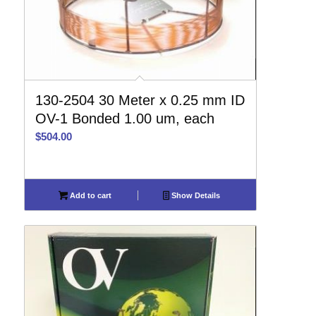
130-2504 30 Meter x 0.25 mm ID
OV-1 Bonded 1.00 um, each
$
504.00
Add to cart
Show Details