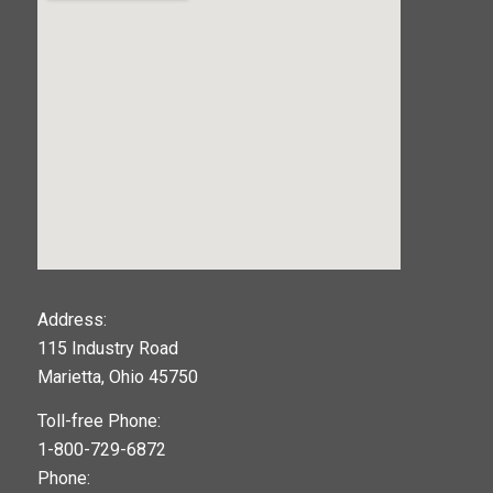
123movies
Address:
115 Industry Road
google maps widget
Marietta, Ohio 45750
Toll-free Phone:
1-800-729-6872
Phone: