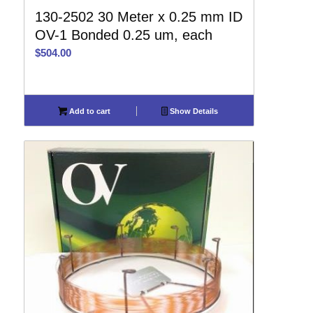
130-2502 30 Meter x 0.25 mm ID
OV-1 Bonded 0.25 um, each
$
504.00
Add to cart
Show Details