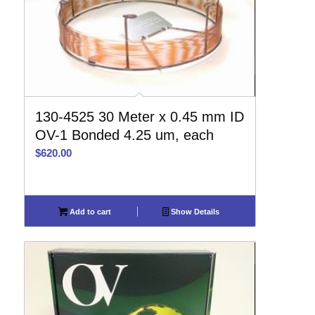
130-4525 30 Meter x 0.45 mm ID
OV-1 Bonded 4.25 um, each
$
620.00
Add to cart
Show Details