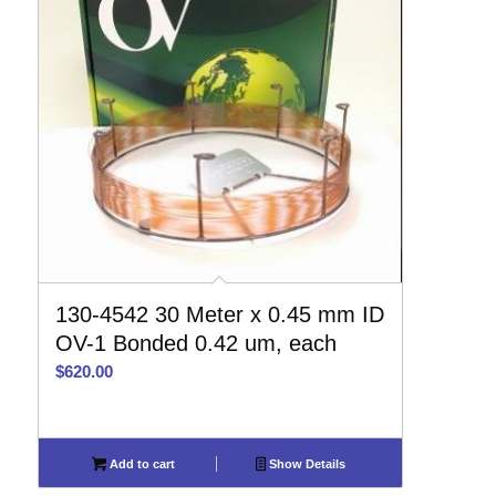
130-4542 30 Meter x 0.45 mm ID
OV-1 Bonded 0.42 um, each
$
620.00
Add to cart
Show Details