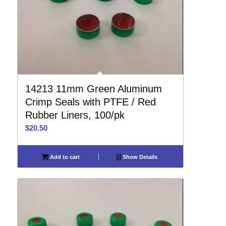
14213 11mm Green Aluminum
Crimp Seals with PTFE / Red
Rubber Liners, 100/pk
$
20.50
Add to cart
Show Details