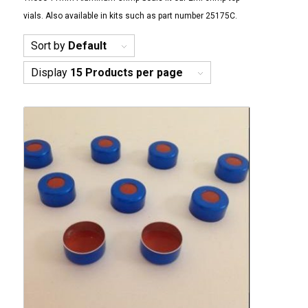
vials. Also available in kits such as part number 25175C.
Sort by
Default
Display
15 Products per page