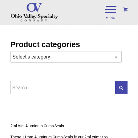
Product categories
2ml Vial Aluminum Crimp Seals
These 11mm Aluminum Crimp Seals fit our 2ml crimp-top