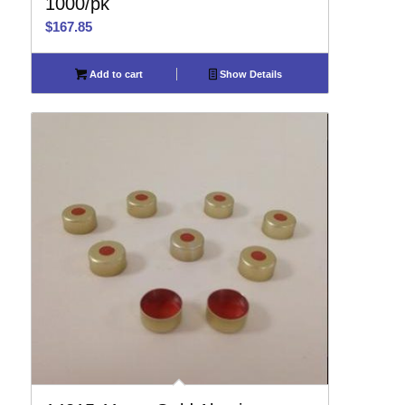
1000/pk
$
167.85
Add to cart
Show Details