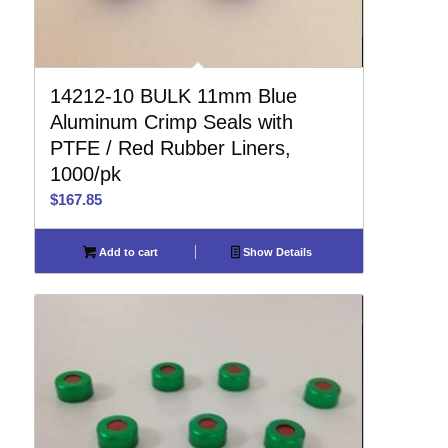
14212-10 BULK 11mm Blue
Aluminum Crimp Seals with
PTFE / Red Rubber Liners,
1000/pk
$
167.85
Add to cart
Show Details