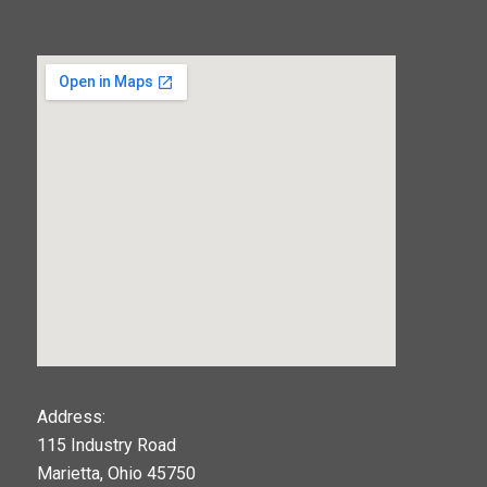
123movies
Address:
115 Industry Road
google maps widget
Marietta, Ohio 45750