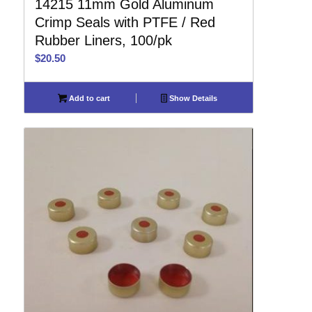
14215 11mm Gold Aluminum
Crimp Seals with PTFE / Red
Rubber Liners, 100/pk
$
20.50
Add to cart
Show Details