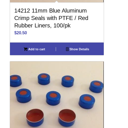
14212 11mm Blue Aluminum
Crimp Seals with PTFE / Red
Rubber Liners, 100/pk
$
20.50
Add to cart
Show Details