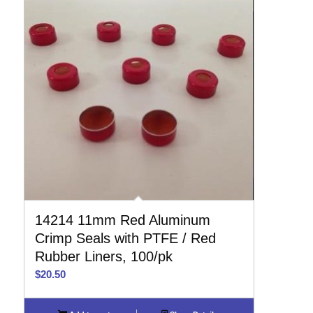
14214 11mm Red Aluminum
Crimp Seals with PTFE / Red
Rubber Liners, 100/pk
$
20.50