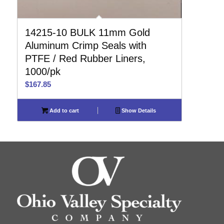
14215-10 BULK 11mm Gold
Aluminum Crimp Seals with
PTFE / Red Rubber Liners,
1000/pk
$
167.85
Add to cart
Show Details