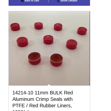
Add to cart
Show Details
14214-10 11mm BULK Red
Aluminum Crimp Seals with
PTFE / Red Rubber Liners,