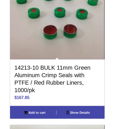
14213-10 BULK 11mm Green
Aluminum Crimp Seals with
PTFE / Red Rubber Liners,
1000/pk
$
167.85
Add to cart
Show Details