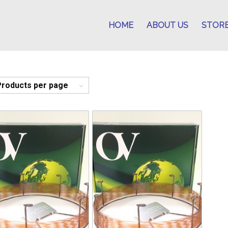
HOME
ABOUT US
STOR
Products per page