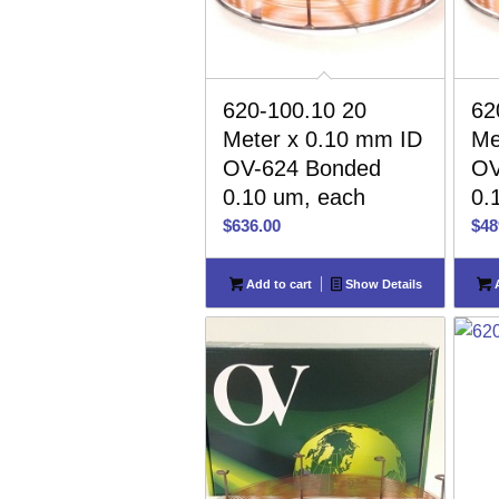
620-100.10 20
62
Meter x 0.10 mm ID
Me
OV-624 Bonded
OV
0.10 um, each
0.
$
636.00
$
48
Add to cart
Show Details
A