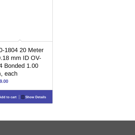
0-1804 20 Meter
0.18 mm ID OV-
4 Bonded 1.00
, each
9.00
dd to cart
Show Details