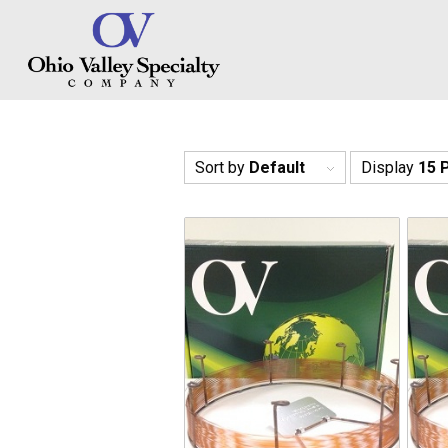
Sort by
Default
Display
15 