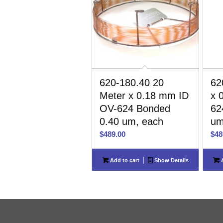
620-180.40 20
62
Meter x 0.18 mm ID
x 
OV-624 Bonded
62
0.40 um, each
um
$
489.00
$
48
Add to cart
Show Details
A