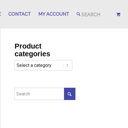
E
CONTACT
MY ACCOUNT
Product
categories