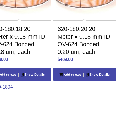
0-180.18 20
620-180.20 20
ter x 0.18 mm ID
Meter x 0.18 mm ID
-624 Bonded
OV-624 Bonded
18 um, each
0.20 um, each
9.00
$
489.00
dd to cart
Show Details
Add to cart
Show Details