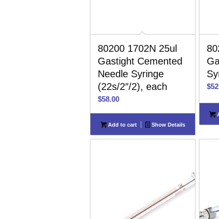
80200 1702N 25ul
80
Gastight Cemented
Ga
Needle Syringe
Sy
(22s/2″/2), each
$
52
$
58.00
A
Add to cart
Show Details