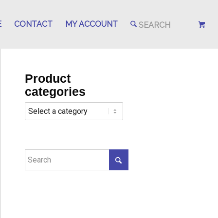
E
CONTACT
MY ACCOUNT
Product
categories