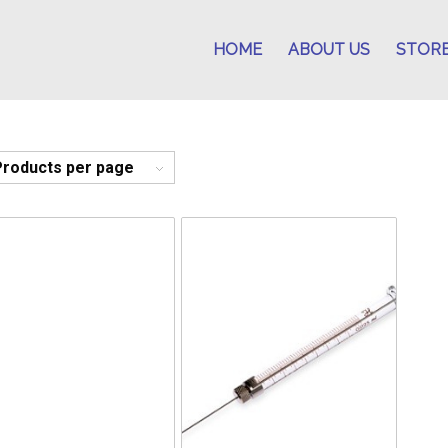
HOME
ABOUT US
STOR
Products per page