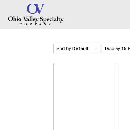
Sort by
Default
Display
15 