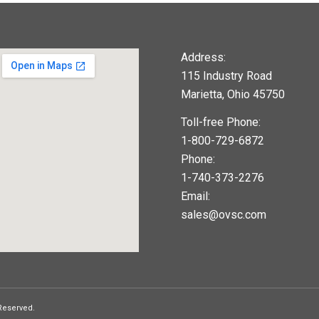
Address:
115 Industry Road
Marietta, Ohio 45750
Toll-free Phone:
1-800-729-6872
Phone:
1-740-373-2276
Email:
sales@ovsc.com
123movies
google maps widget
 Reserved.