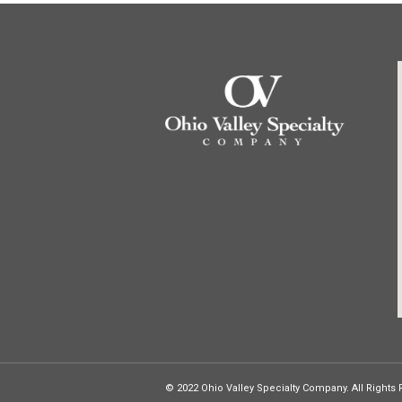
© 2022 Ohio Valley Specialty Company. All Rights