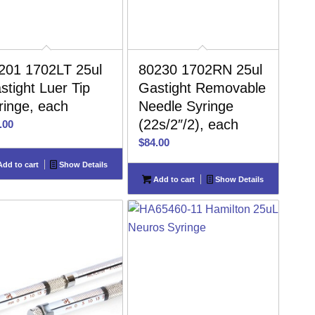
201 1702LT 25ul
80230 1702RN 25ul
stight Luer Tip
Gastight Removable
ringe, each
Needle Syringe
(22s/2″/2), each
.00
$
84.00
dd to cart
Show Details
Add to cart
Show Details