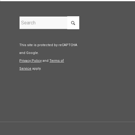
This site is protected by reCAPTCHA
and Google.
Privacy Policy
and
Terms of
Service
apply.