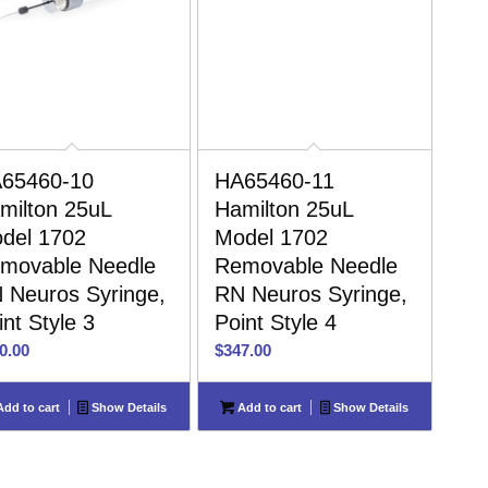
65460-10
HA65460-11
milton 25uL
Hamilton 25uL
del 1702
Model 1702
movable Needle
Removable Needle
 Neuros Syringe,
RN Neuros Syringe,
int Style 3
Point Style 4
0.00
$
347.00
dd to cart
Show Details
Add to cart
Show Details