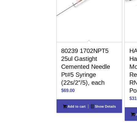
80239 1702NPT5
HA
25ul Gastight
Ha
Cemented Needle
Mo
Pt#5 Syringe
Re
(22s/2″/5), each
RN
Po
$
69.00
$
31
Add to cart
Show Details
A