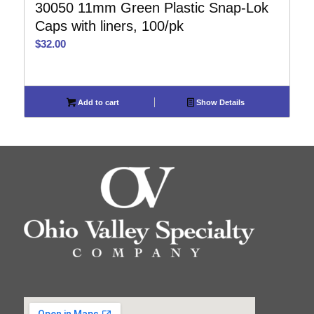
30050 11mm Green Plastic Snap-Lok
Caps with liners, 100/pk
$
32.00
Add to cart
Show Details