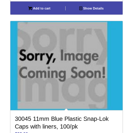
Add to cart
Show Details
30045 11mm Blue Plastic Snap-Lok
Caps with liners, 100/pk