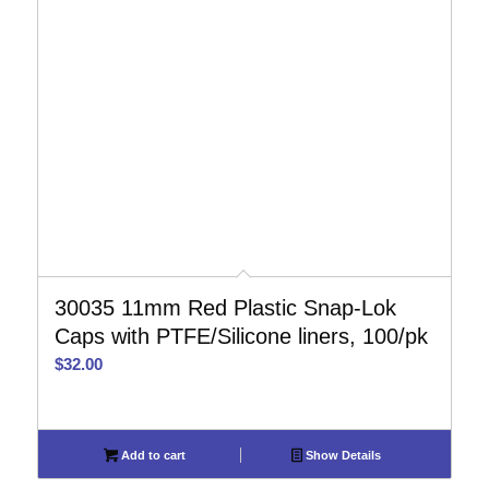
30035 11mm Red Plastic Snap-Lok
Caps with PTFE/Silicone liners, 100/pk
$
32.00
Add to cart
Show Details