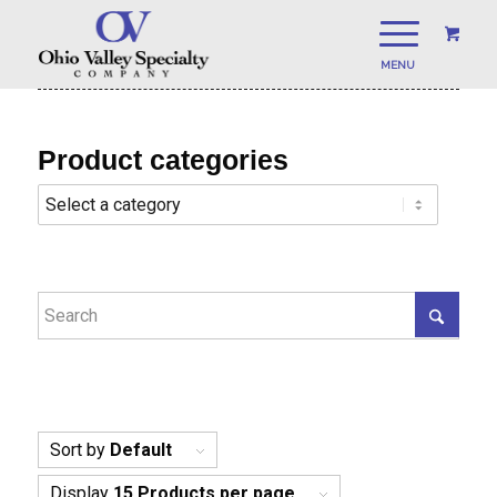
Product categories
Sort by
Default
Display
15 Products per page