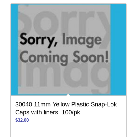
30040 11mm Yellow Plastic Snap-Lok
Caps with liners, 100/pk
$
32.00