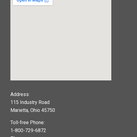
123movies
Address:
115 Industry Road
google maps widget
Marietta, Ohio 45750
Toll-free Phone:
1-800-729-6872