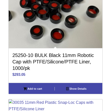
25250-10 BULK Black 11mm Robotic
Cap with PTFE/Silicone/PTFE Liner,
1000/pk
$
293.05
Add to cart
Show Details