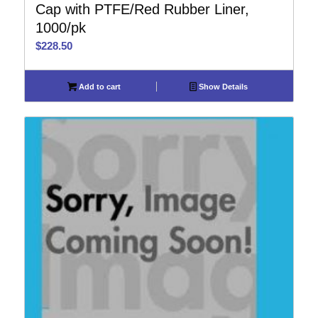
Cap with PTFE/Red Rubber Liner,
1000/pk
$
228.50
Add to cart
Show Details