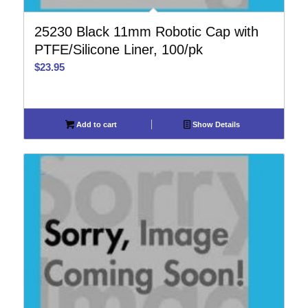
25230 Black 11mm Robotic Cap with
PTFE/Silicone Liner, 100/pk
$
23.95
Add to cart
Show Details