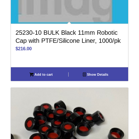
25230-10 BULK Black 11mm Robotic
Cap with PTFE/Silicone Liner, 1000/pk
$
216.00
Add to cart
Show Details