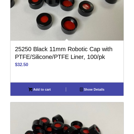
25250 Black 11mm Robotic Cap with
PTFE/Silicone/PTFE Liner, 100/pk
$
32.50
Add to cart
Show Details