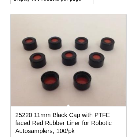
25220 11mm Black Cap with PTFE
faced Red Rubber Liner for Robotic
Autosamplers, 100/pk