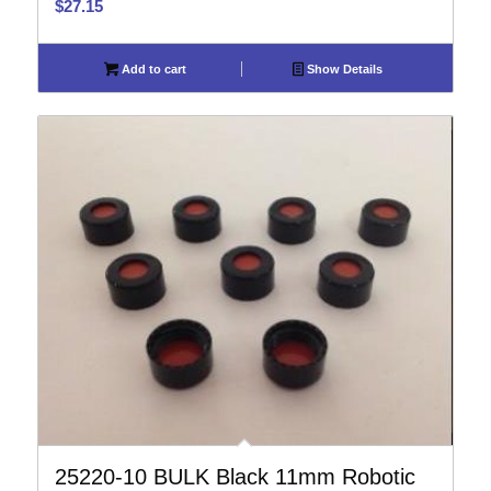
$
27.15
Add to cart
Show Details
25220-10 BULK Black 11mm Robotic