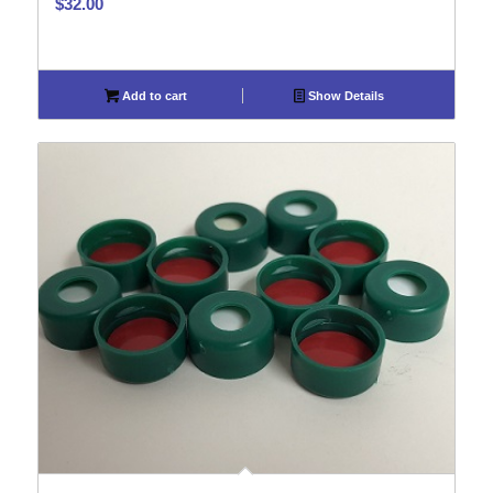
$
32.00
Add to cart
Show Details