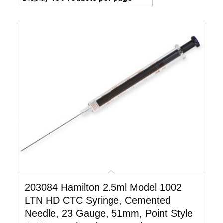
203084 Hamilton 2.5ml Model 1002
LTN HD CTC Syringe, Cemented
Needle, 23 Gauge, 51mm, Point Style