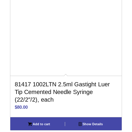
81417 1002LTN 2.5ml Gastight Luer
Tip Cemented Needle Syringe
(22/2″/2), each
$
80.00
Add to cart
Show Details