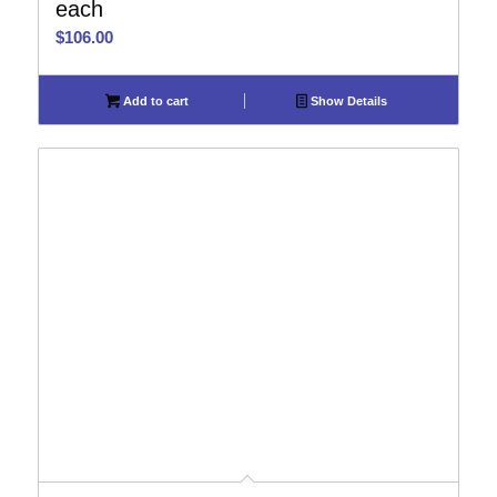
each
$
106.00
Add to cart
Show Details