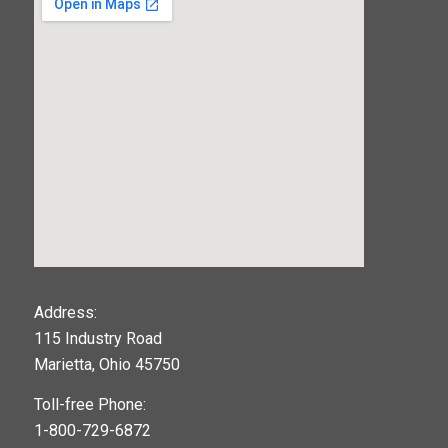
123movies
Address:
115 Industry Road
google maps widget
Marietta, Ohio 45750
Toll-free Phone:
1-800-729-6872