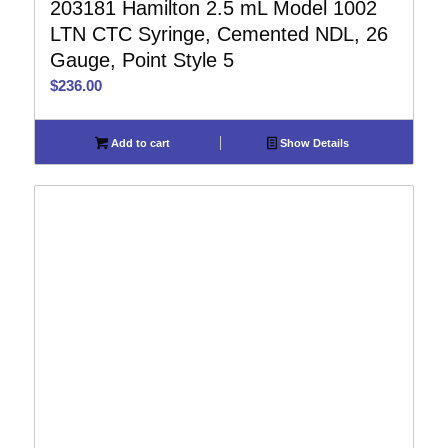
203181 Hamilton 2.5 mL Model 1002
LTN CTC Syringe, Cemented NDL, 26
Gauge, Point Style 5
$
236.00
Add to cart
Show Details