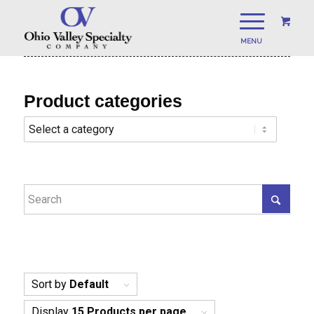
Product categories
Sort by
Default
Display
15 Products per page