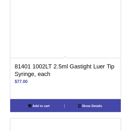
81401 1002LT 2.5ml Gastight Luer Tip
Syringe, each
$
77.00
Add to cart
Show Details