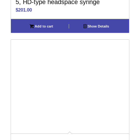
5, HD-type headspace syringe
$
201.00
Add to cart
Show Details