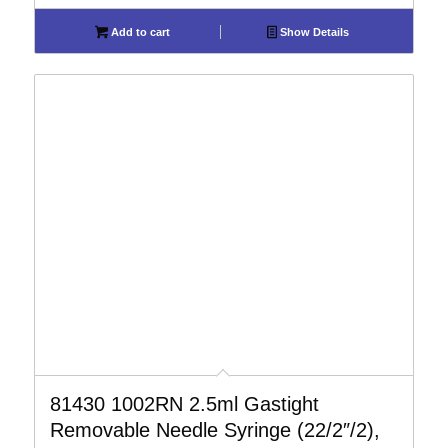
Add to cart
Show Details
81430 1002RN 2.5ml Gastight
Removable Needle Syringe (22/2″/2),