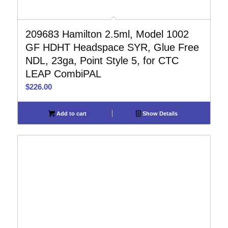
209683 Hamilton 2.5ml, Model 1002
GF HDHT Headspace SYR, Glue Free
NDL, 23ga, Point Style 5, for CTC
LEAP CombiPAL
$
226.00
Add to cart
Show Details