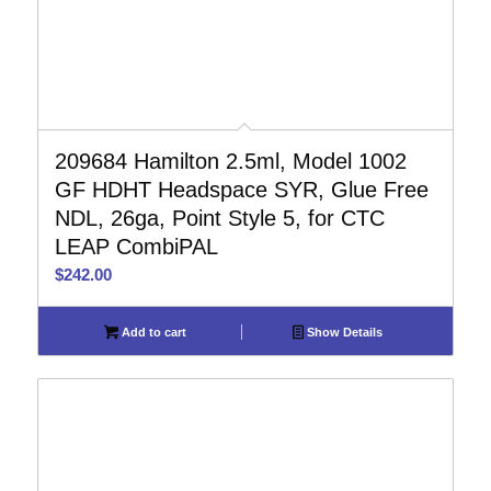
209684 Hamilton 2.5ml, Model 1002
GF HDHT Headspace SYR, Glue Free
NDL, 26ga, Point Style 5, for CTC
LEAP CombiPAL
$
242.00
Add to cart
Show Details