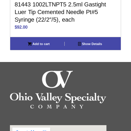
81443 1002LTNPT5 2.5ml Gastight
Luer Tip Cemented Needle Pt#5
Syringe (22/2″/5), each
$
92.00
Add to cart
Show Details