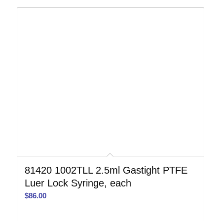
81420 1002TLL 2.5ml Gastight PTFE
Luer Lock Syringe, each
$
86.00