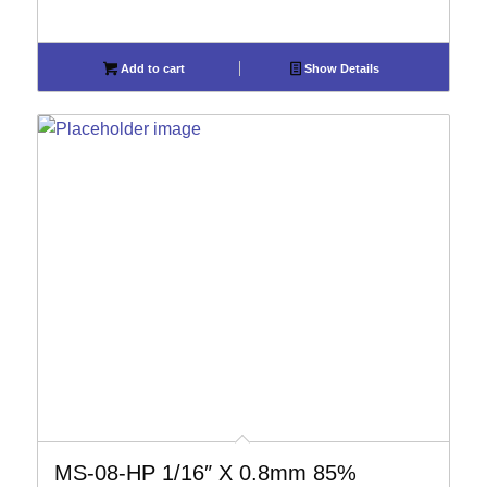
Add to cart
Show Details
MS-08-HP 1/16″ X 0.8mm 85%