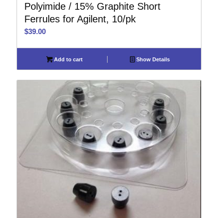
Polyimide / 15% Graphite Short
Ferrules for Agilent, 10/pk
$
39.00
Add to cart
Show Details