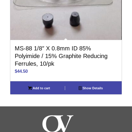
MS-88 1/8″ X 0.8mm ID 85%
Polyimide / 15% Graphite Reducing
Ferrules, 10/pk
$
44.50
Add to cart
Show Details