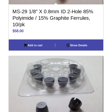
MS-29 1/8″ X 0.8mm ID 2-Hole 85%
Polyimide / 15% Graphite Ferrules,
10/pk
$
58.00
Add to cart
Show Details