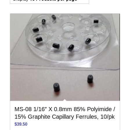
MS-08 1/16″ X 0.8mm 85% Polyimide /
15% Graphite Capillary Ferrules, 10/pk
$
39.50