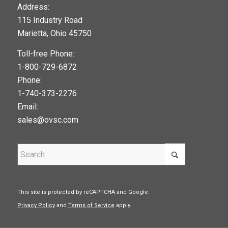
123movies
Address:
115 Industry Road
google maps widget
Marietta, Ohio 45750
Toll-free Phone:
1-800-729-6872
Phone:
1-740-373-2276
Email:
sales@ovsc.com
This site is protected by reCAPTCHA and Google.
Privacy Policy
and
Terms of Service
apply.