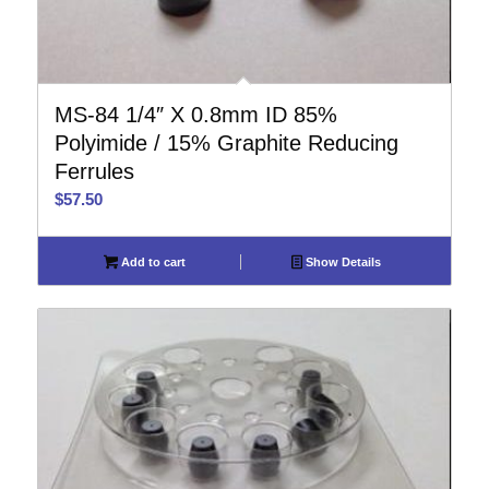
MS-84 1/4″ X 0.8mm ID 85%
Polyimide / 15% Graphite Reducing
Ferrules
$
57.50
Add to cart
Show Details