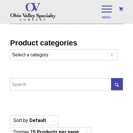
Product categories
Sort by
Default
Display
15 Products per page