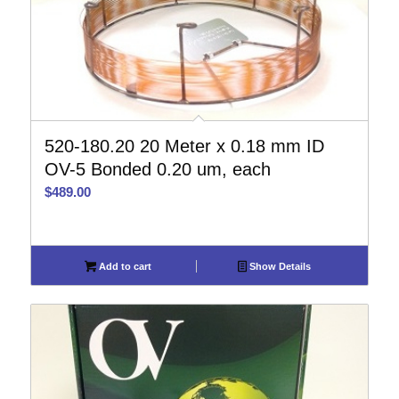
520-180.20 20 Meter x 0.18 mm ID
OV-5 Bonded 0.20 um, each
$
489.00
Add to cart
Show Details