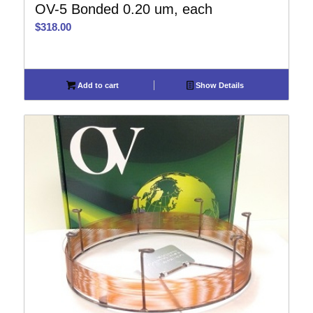
OV-5 Bonded 0.20 um, each
$
318.00
Add to cart
Show Details