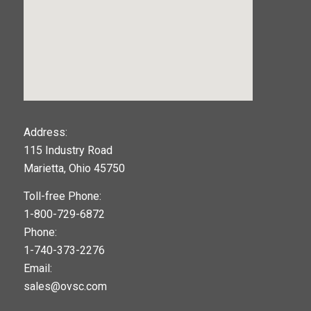
123movies
Address:
115 Industry Road
google maps widget
Marietta, Ohio 45750
Toll-free Phone:
1-800-729-6872
Phone:
1-740-373-2276
Email:
sales@ovsc.com