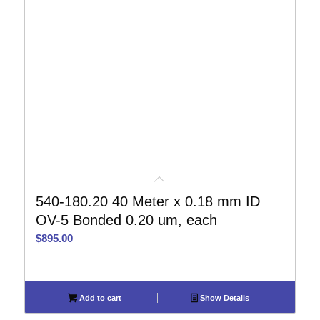
540-180.20 40 Meter x 0.18 mm ID
OV-5 Bonded 0.20 um, each
$
895.00
Add to cart
Show Details