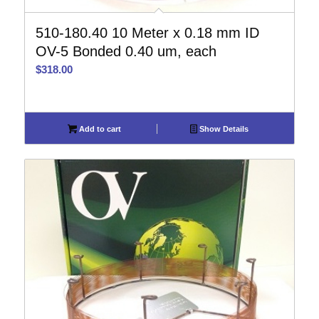
510-180.40 10 Meter x 0.18 mm ID
OV-5 Bonded 0.40 um, each
$
318.00
Add to cart
Show Details