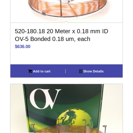
520-180.18 20 Meter x 0.18 mm ID
OV-5 Bonded 0.18 um, each
$
636.00
Add to cart
Show Details