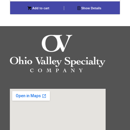
Add to cart
Show Details