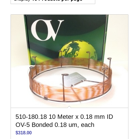
510-180.18 10 Meter x 0.18 mm ID
OV-5 Bonded 0.18 um, each
$
318.00