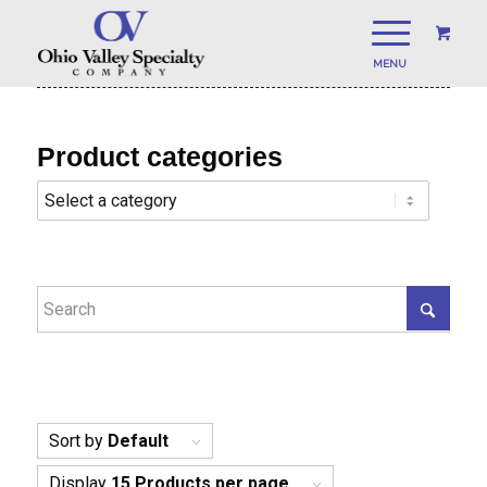
Product categories
Sort by
Default
Display
15 Products per page