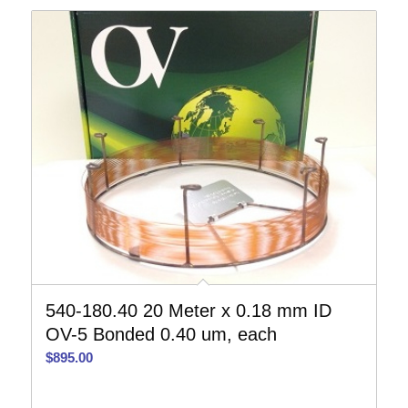
540-180.40 20 Meter x 0.18 mm ID
OV-5 Bonded 0.40 um, each
$
895.00