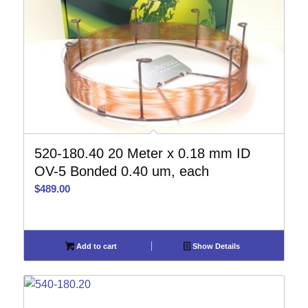
520-180.40 20 Meter x 0.18 mm ID
OV-5 Bonded 0.40 um, each
$
489.00
Add to cart
Show Details