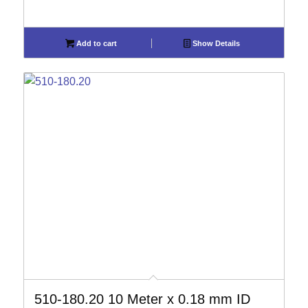
Add to cart
Show Details
510-180.20 10 Meter x 0.18 mm ID