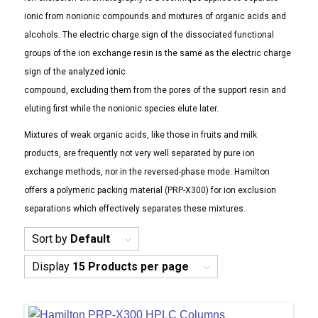
ionic from nonionic compounds and mixtures of organic acids and
alcohols. The electric charge sign of the dissociated functional
groups of the ion exchange resin is the same as the electric charge
sign of the analyzed ionic
compound, excluding them from the pores of the support resin and
eluting first while the nonionic species elute later.
Mixtures of weak organic acids, like those in fruits and milk
products, are frequently not very well separated by pure ion
exchange methods, nor in the reversed-phase mode. Hamilton
offers a polymeric packing material (PRP-X300) for ion exclusion
separations which effectively separates these mixtures.
Sort by
Default
Display
15 Products per page