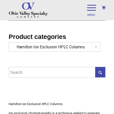
Product categories
Hamilton Ion Exclusion HPLC Columns
Ion exclusion chromatography is a technique applied to separate