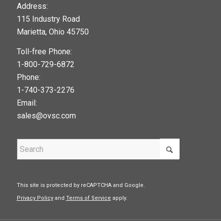
123movies
Address:
115 Industry Road
google maps widget
Marietta, Ohio 45750
Toll-free Phone:
1-800-729-6872
Phone:
1-740-373-2276
Email:
sales@ovsc.com
This site is protected by reCAPTCHA and Google.
Privacy Policy
and
Terms of Service
apply.