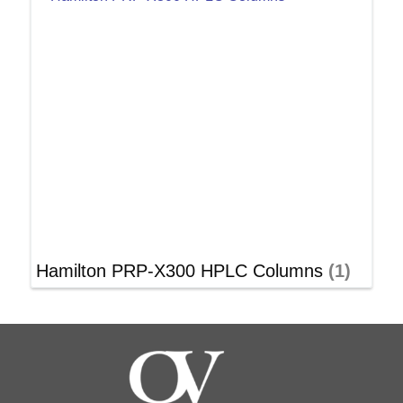
Hamilton PRP-X300 HPLC Columns
(1)