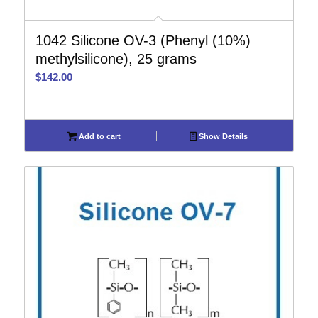
1042 Silicone OV-3 (Phenyl (10%)
methylsilicone), 25 grams
$
142.00
Add to cart
Show Details