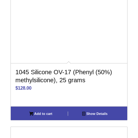
1045 Silicone OV-17 (Phenyl (50%)
methylsilicone), 25 grams
$
128.00
Add to cart
Show Details