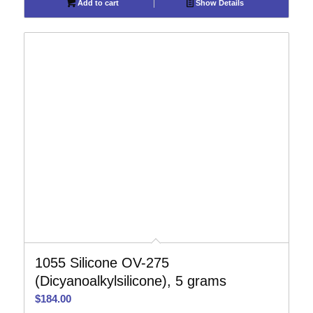
Add to cart
Show Details
1055 Silicone OV-275
(Dicyanoalkylsilicone), 5 grams
$
184.00