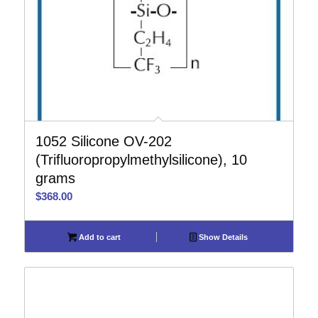
1052 Silicone OV-202
(Trifluoropropylmethylsilicone), 10
grams
$
368.00
Add to cart
Show Details