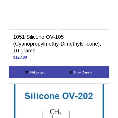
1051 Silicone OV-105
(Cyanopropylmethy-Dimethylsilicone),
10 grams
$
128.00
Add to cart
Show Details