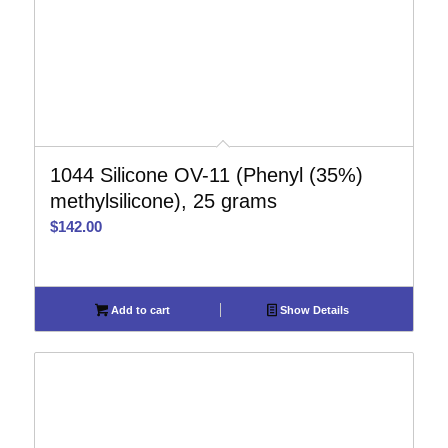
1044 Silicone OV-11 (Phenyl (35%)
methylsilicone), 25 grams
$
142.00
Add to cart
Show Details