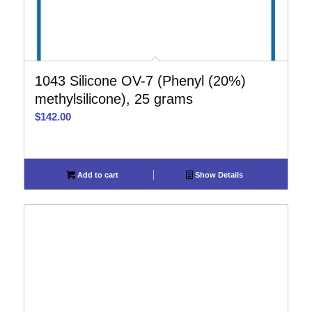
1043 Silicone OV-7 (Phenyl (20%)
methylsilicone), 25 grams
$
142.00
Add to cart
Show Details