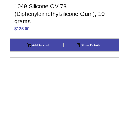
1049 Silicone OV-73
(Diphenyldimethylsilicone Gum), 10
grams
$
125.00
Add to cart
Show Details