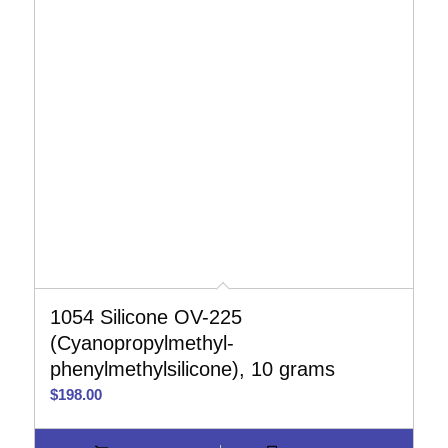
1054 Silicone OV-225
(Cyanopropylmethyl-
phenylmethylsilicone), 10 grams
$
198.00