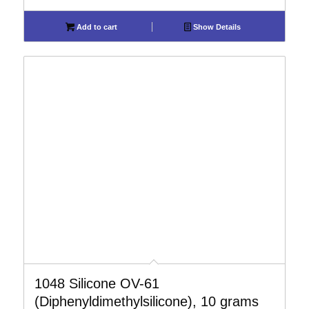
Add to cart
Show Details
1048 Silicone OV-61
(Diphenyldimethylsilicone), 10 grams