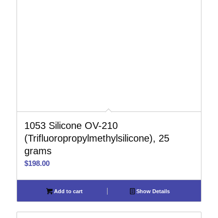
1053 Silicone OV-210
(Trifluoropropylmethylsilicone), 25
grams
$
198.00
Add to cart
Show Details