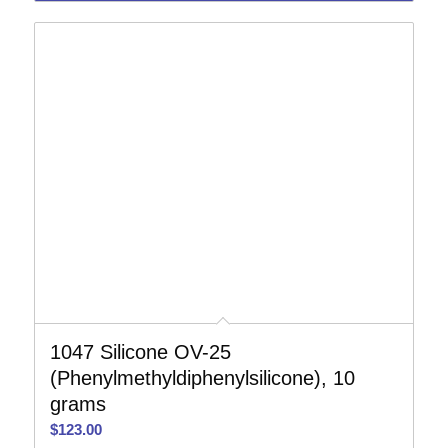
1047 Silicone OV-25
(Phenylmethyldiphenylsilicone), 10
grams
$
123.00