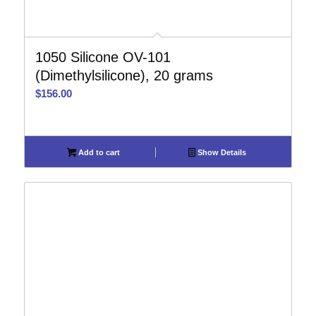
1050 Silicone OV-101
(Dimethylsilicone), 20 grams
$
156.00
Add to cart
Show Details