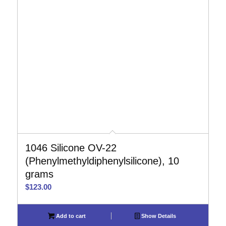
1046 Silicone OV-22
(Phenylmethyldiphenylsilicone), 10
grams
$
123.00
Add to cart
Show Details