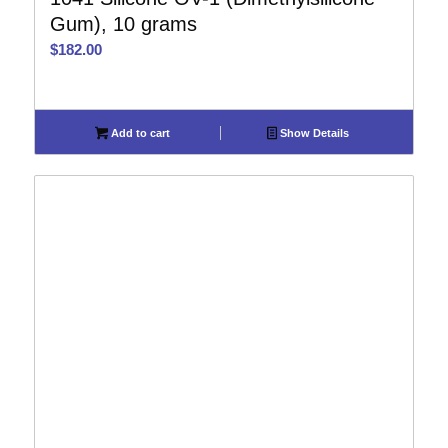
Gum), 10 grams
$
182.00
Add to cart
Show Details