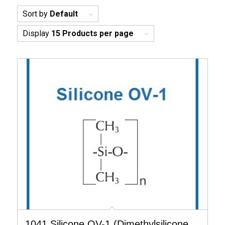
Sort by
Default
Display
15 Products per page
1041 Silicone OV-1 (Dimethylsilicone