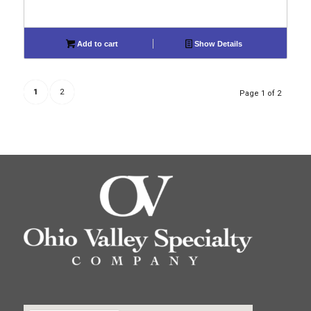
Add to cart
Show Details
1
2
Page 1 of 2