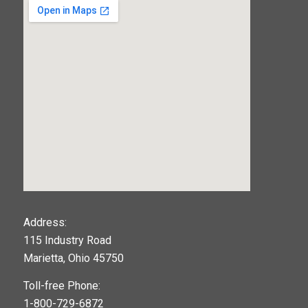
123movies
Address:
115 Industry Road
google maps widget
Marietta, Ohio 45750
Toll-free Phone:
1-800-729-6872