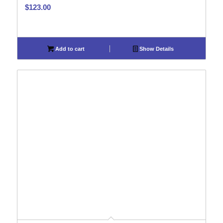
$
123.00
Add to cart
Show Details