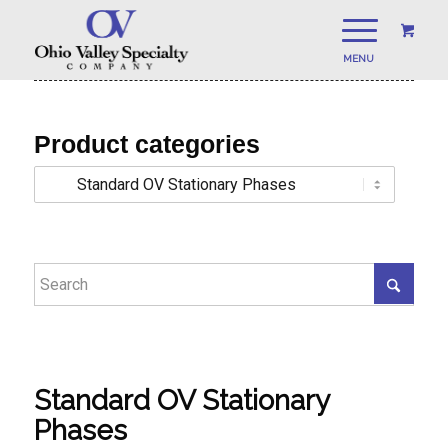
Product categories
Standard OV Stationary
Phases