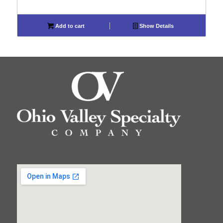
Add to cart
Show Details