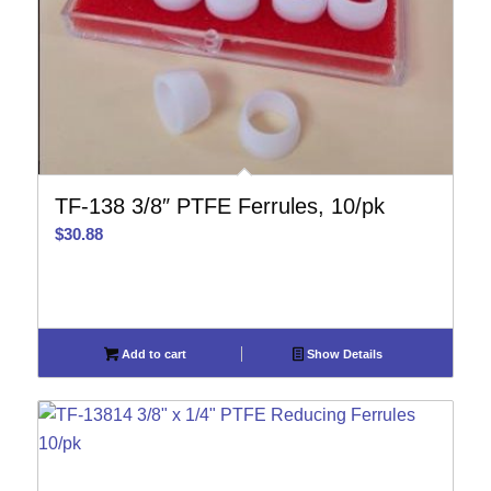
TF-138 3/8″ PTFE Ferrules, 10/pk
$
30.88
Add to cart
Show Details