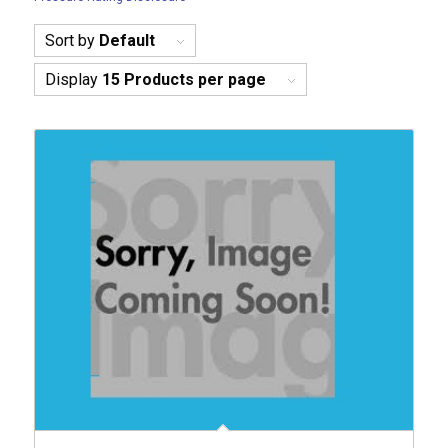
Sort by
Default
Display
15 Products per page