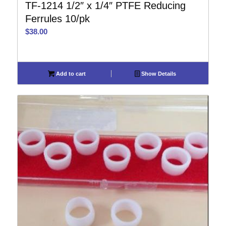
TF-1214 1/2″ x 1/4″ PTFE Reducing
Ferrules 10/pk
$
38.00
Add to cart
Show Details