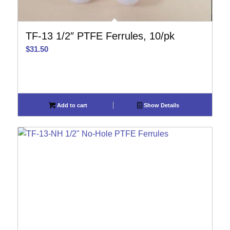
TF-13 1/2″ PTFE Ferrules, 10/pk
$
31.50
Add to cart
Show Details