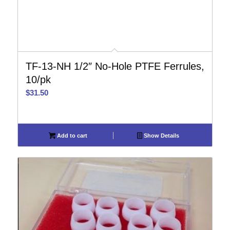
TF-13-NH 1/2″ No-Hole PTFE Ferrules,
10/pk
$
31.50
Add to cart
Show Details