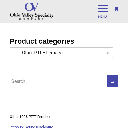
Product categories
Other 100% PTFE Ferrules
Pressure Rating Disclosure