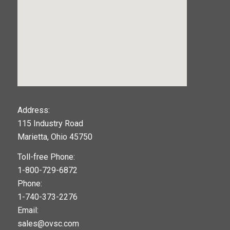
123movies
Address:
115 Industry Road
google maps widget
Marietta, Ohio 45750
Toll-free Phone:
1-800-729-6872
Phone:
1-740-373-2276
Email:
sales@ovsc.com