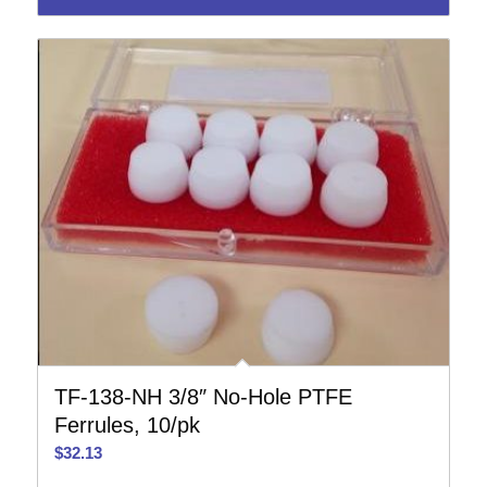
TF-138-NH 3/8″ No-Hole PTFE
Ferrules, 10/pk
$
32.13