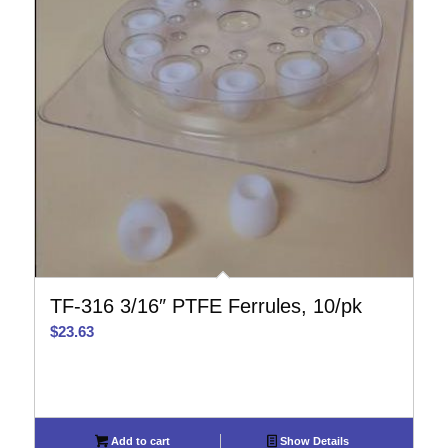
TF-316 3/16″ PTFE Ferrules, 10/pk
$
23.63
Add to cart
Show Details