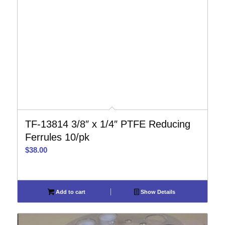
TF-13814 3/8″ x 1/4″ PTFE Reducing
Ferrules 10/pk
$
38.00
Add to cart
Show Details