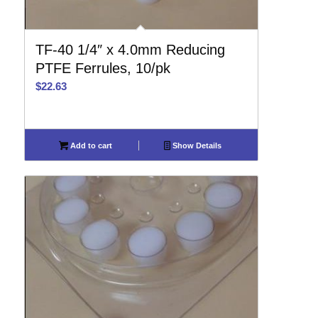
TF-40 1/4″ x 4.0mm Reducing
PTFE Ferrules, 10/pk
$
22.63
Add to cart
Show Details