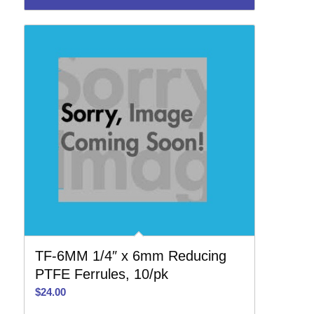
TF-6MM 1/4″ x 6mm Reducing
PTFE Ferrules, 10/pk
$
24.00