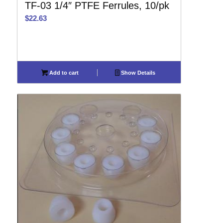
TF-03 1/4″ PTFE Ferrules, 10/pk
$
22.63
Add to cart
Show Details