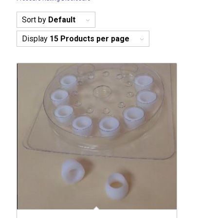
Sort by
Default
Display
15 Products per page