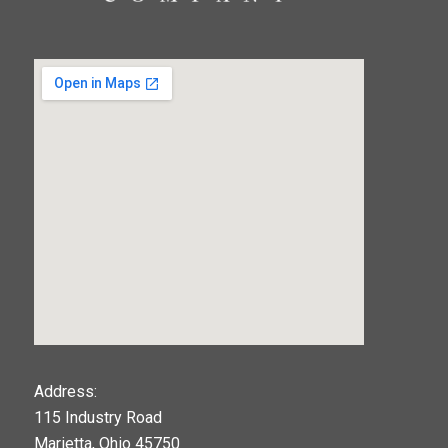
123movies
Address:
115 Industry Road
google maps widget
Marietta, Ohio 45750