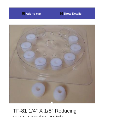
Add to cart
Show Details
TF-81 1/4″ X 1/8″ Reducing