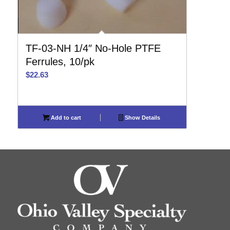
TF-03-NH 1/4″ No-Hole PTFE
Ferrules, 10/pk
$
22.63
Add to cart
Show Details