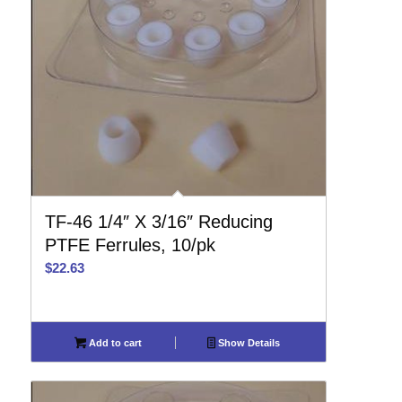
TF-46 1/4″ X 3/16″ Reducing
PTFE Ferrules, 10/pk
$
22.63
Add to cart
Show Details