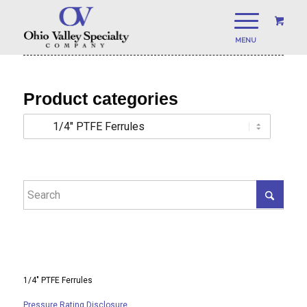
Product categories
1/4″ PTFE Ferrules
Pressure Rating Disclosure