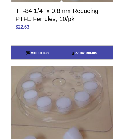
TF-84 1/4″ x 0.8mm Reducing
PTFE Ferrules, 10/pk
$
22.63
Add to cart
Show Details