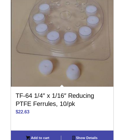
TF-64 1/4″ x 1/16″ Reducing
PTFE Ferrules, 10/pk
$
22.63
Add to cart
Show Details