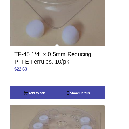
TF-45 1/4″ x 0.5mm Reducing
PTFE Ferrules, 10/pk
$
22.63
Add to cart
Show Details