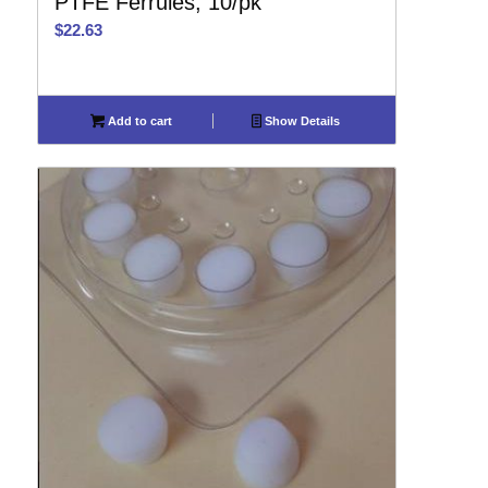
PTFE Ferrules, 10/pk
$
22.63
Add to cart
Show Details