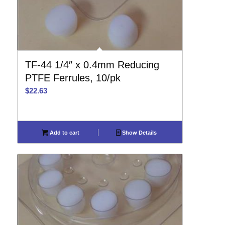
TF-44 1/4″ x 0.4mm Reducing
PTFE Ferrules, 10/pk
$
22.63
Add to cart
Show Details